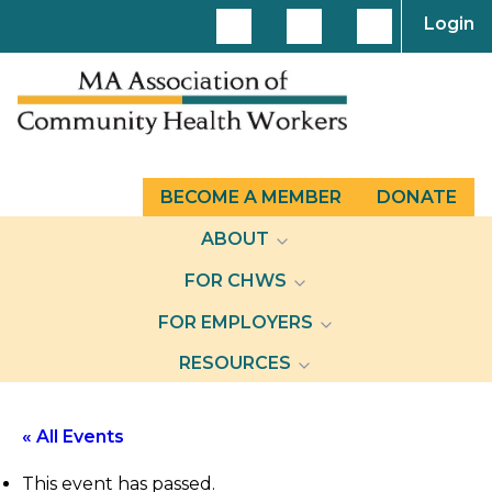
Login
BECOME A MEMBER
DONATE
ABOUT
FOR CHWS
FOR EMPLOYERS
RESOURCES
« All Events
This event has passed.