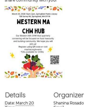
share community with you!
Details
Organizer
Date:
March 20
Shanina Rosado