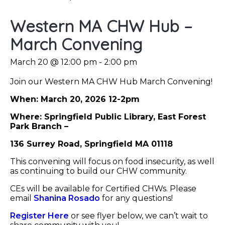
Western MA CHW Hub –
March Convening
March 20 @ 12:00 pm
-
2:00 pm
Join our Western MA CHW Hub March Convening!
When: March 20, 2026 12-2pm
Where: Springfield Public Library, East Forest
Park Branch –
136 Surrey Road, Springfield MA 01118
This convening will focus on food insecurity, as well
as continuing to build our CHW community.
CEs will be available for Certified CHWs. Please
email
Shanina Rosado
for any questions!
Register Here
or see flyer below, we can’t wait to