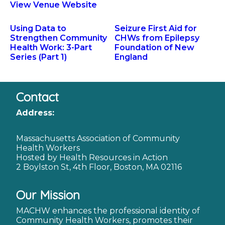
View Venue Website
Using Data to
Seizure First Aid for
Strengthen Community
CHWs from Epilepsy
Health Work: 3-Part
Foundation of New
Series (Part 1)
England
Contact
Address:
Massachusetts Association of Community
Health Workers
Hosted by Health Resources in Action
2 Boylston St, 4th Floor, Boston, MA 02116
Our Mission
MACHW enhances the professional identity of
Community Health Workers, promotes their