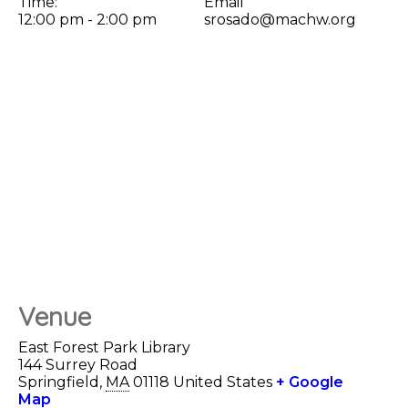
Time:
Email
12:00 pm - 2:00 pm
srosado@machw.org
Venue
East Forest Park Library
144 Surrey Road
Springfield
,
MA
01118
United States
+ Google
Map