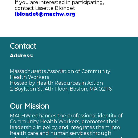
If you are interested in participating,
contact Lissette Blondet
lblondet@machw.org
Contact
Address:
Massachusetts Association of Community
Health Workers
Hosted by Health Resources in Action
2 Boylston St, 4th Floor, Boston, MA 02116
Our Mission
MACHW enhances the professional identity of
Community Health Workers, promotes their
leadership in policy, and integrates them into
health care and human services through