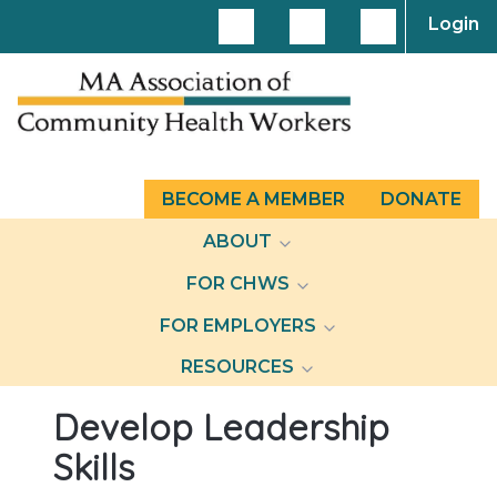
Login
BECOME A MEMBER
DONATE
ABOUT
FOR CHWS
FOR EMPLOYERS
RESOURCES
Develop Leadership
Skills