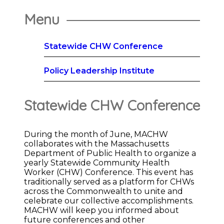
Menu
Statewide CHW Conference
Policy Leadership Institute
Statewide CHW Conference
During the month of June, MACHW
collaborates with the Massachusetts
Department of Public Health to organize a
yearly Statewide Community Health
Worker (CHW) Conference. This event has
traditionally served as a platform for CHWs
across the Commonwealth to unite and
celebrate our collective accomplishments.
MACHW will keep you informed about
future conferences and other