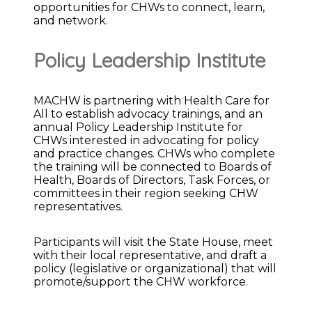
opportunities for CHWs to connect, learn,
and network.
Policy Leadership Institute
MACHW is partnering with Health Care for
All to establish advocacy trainings, and an
annual Policy Leadership Institute for
CHWs interested in advocating for policy
and practice changes. CHWs who complete
the training will be connected to Boards of
Health, Boards of Directors, Task Forces, or
committees in their region seeking CHW
representatives.
Participants will visit the State House, meet
with their local representative, and draft a
policy (legislative or organizational) that will
promote/support the CHW workforce.