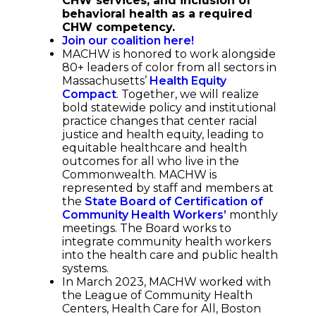
CHW services, and inclusion of
behavioral health as a required
CHW competency.
Join our coalition here!
MACHW is honored to work alongside
80+ leaders of color from all sectors in
Massachusetts’
Health Equity
Compact
. Together, we will realize
bold statewide policy and institutional
practice changes that center racial
justice and health equity, leading to
equitable healthcare and health
outcomes for all who live in the
Commonwealth. MACHW is
represented by staff and members at
the
State Board of Certification of
Community Health Workers’
monthly
meetings. The Board works to
integrate community health workers
into the health care and public health
systems.
In March 2023, MACHW worked with
the League of Community Health
Centers, Health Care for All, Boston