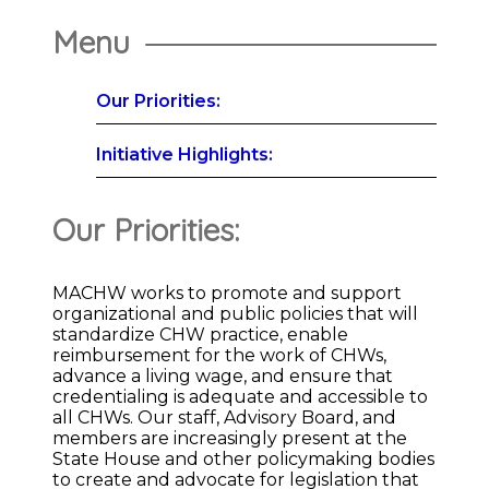
Menu
Our Priorities:
Initiative Highlights:
Our Priorities:
MACHW works to promote and support
organizational and public policies that will
standardize CHW practice, enable
reimbursement for the work of CHWs,
advance a living wage, and ensure that
credentialing is adequate and accessible to
all CHWs. Our staff, Advisory Board, and
members are increasingly present at the
State House and other policymaking bodies
to create and advocate for legislation that