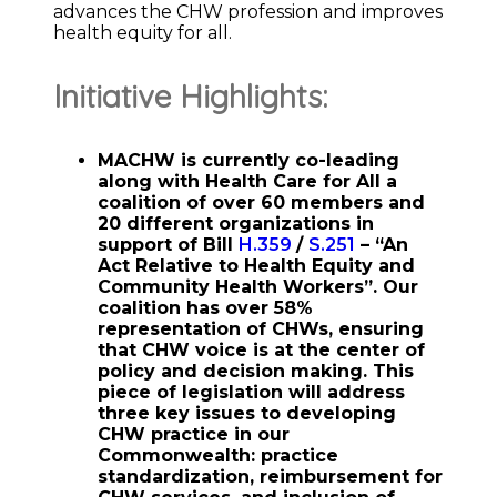
advances the CHW profession and improves
health equity for all.
Initiative Highlights:
MACHW is currently co-leading
along with Health Care for All a
coalition of over 60 members and
20 different organizations in
support of Bill
H.359
/
S.251
– “An
Act Relative to Health Equity and
Community Health Workers”. Our
coalition has over 58%
representation of CHWs, ensuring
that CHW voice is at the center of
policy and decision making. This
piece of legislation will address
three key issues to developing
CHW practice in our
Commonwealth: practice
standardization, reimbursement for