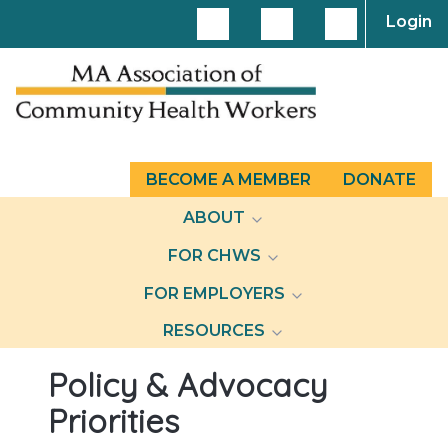
Login
BECOME A MEMBER
DONATE
ABOUT
FOR CHWS
FOR EMPLOYERS
RESOURCES
Policy & Advocacy
Priorities