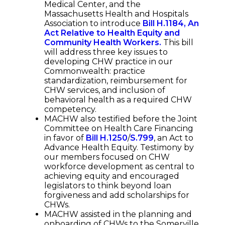
Medical Center, and the
Massachusetts Health and Hospitals
Association to introduce
Bill H.1184, An
Act Relative to Health Equity and
Community Health Workers.
This bill
will address three key issues to
developing CHW practice in our
Commonwealth: practice
standardization, reimbursement for
CHW services, and inclusion of
behavioral health as a required CHW
competency.
MACHW also testified before the Joint
Committee on Health Care Financing
in favor of
Bill H.1250
/
S.799
, an Act to
Advance Health Equity. Testimony by
our members focused on CHW
workforce development as central to
achieving equity and encouraged
legislators to think beyond loan
forgiveness and add scholarships for
CHWs.
MACHW assisted in the planning and
onboarding of CHWs to the Somerville