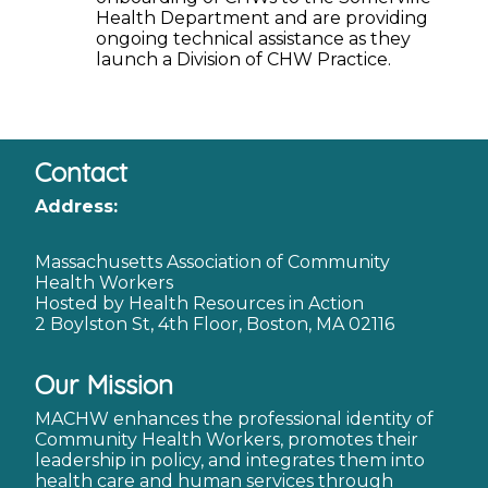
Health Department and are providing
ongoing technical assistance as they
launch a Division of CHW Practice.
Contact
Address:
Massachusetts Association of Community
Health Workers
Hosted by Health Resources in Action
2 Boylston St, 4th Floor, Boston, MA 02116
Our Mission
MACHW enhances the professional identity of
Community Health Workers, promotes their
leadership in policy, and integrates them into
health care and human services through