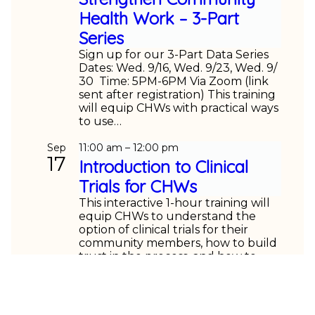
Health Work – 3-Part
Series
Sign up for our 3-Part Data Series
Dates: Wed. 9/16, Wed. 9/23, Wed. 9/
30 Time: 5PM-6PM Via Zoom (link
sent after registration) This training
will equip CHWs with practical ways
to use…
Sep
11:00 am
–
12:00 pm
17
Introduction to Clinical
Trials for CHWs
This interactive 1-hour training will
equip CHWs to understand the
option of clinical trials for their
community members, how to build
trust in the process, and how to
help their clients/patients…
Sep
5:00 pm
–
6:00 pm
23
Using Data and AI to