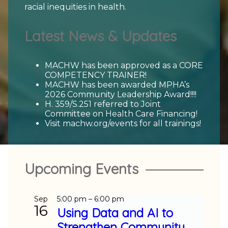
racial inequities in health.
Latest News & Updates
MACHW has been approved as a CORE
COMPETENCY TRAINER!
MACHW has been awarded MPHA’s
2026 Community Leadership Award!!!!
H. 359/S.251 referred to Joint
Committee on Health Care Financing!
Visit machw.org/events for all trainings!
Upcoming Events
Sep
5:00 pm
–
6:00 pm
16
Using Data and AI to
Strengthen Community