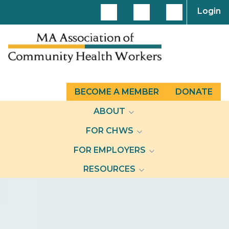
Login
BECOME A MEMBER
DONATE
ABOUT
FOR CHWS
FOR EMPLOYERS
RESOURCES