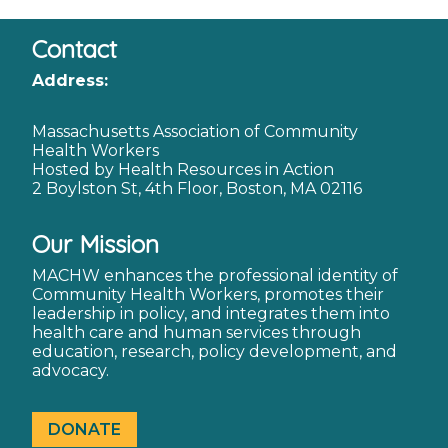
Contact
Address:
Massachusetts Association of Community
Health Workers
Hosted by Health Resources in Action
2 Boylston St, 4th Floor, Boston, MA 02116
Our Mission
MACHW enhances the professional identity of
Community Health Workers, promotes their
leadership in policy, and integrates them into
health care and human services through
education, research, policy development, and
advocacy.
DONATE