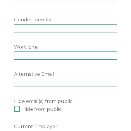
Gender Identity
Work Email
Alternative Email
Hide email(s) from public
Hide from public
Current Employer