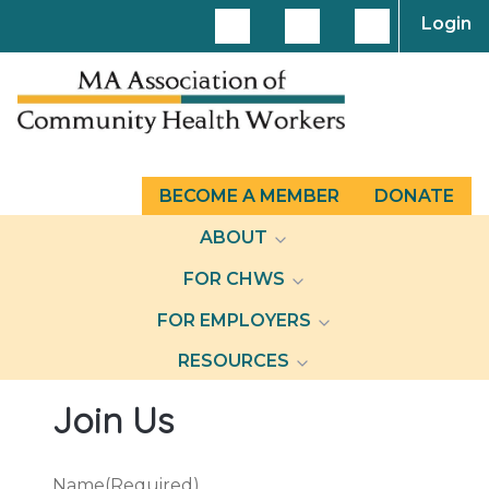
Login
BECOME A MEMBER
DONATE
ABOUT
FOR CHWS
FOR EMPLOYERS
RESOURCES
Join Us
Name
(Required)