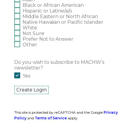
Black or African American
Hispanic or Latine/a/o
Middle Eastern or North African
Native Hawaiian or Pacific Islander
White
Not Sure
Prefer Not to Answer
Other
Do you wish to subscribe to MACHW’s
newsletter?
Yes
This site is protected by reCAPTCHA and the Google
Privacy
Policy
and
Terms of Service
apply.