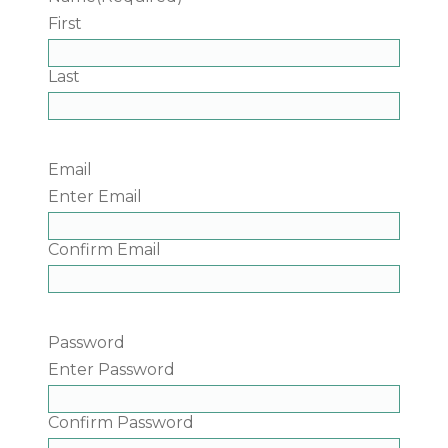
First
Last
Email
Enter Email
Confirm Email
Password
Enter Password
Confirm Password