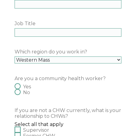
Job Title
Which region do you work in?
Are you a community health worker?
Yes
No
If you are not a CHW currently, what is your
relationship to CHWs?
Select all that apply
Supervisor
Former CHW