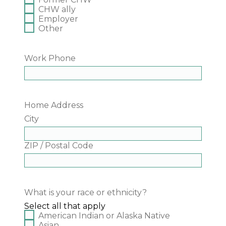
CHW ally
Employer
Other
Work Phone
Home Address
City
ZIP / Postal Code
What is your race or ethnicity?
Select all that apply
American Indian or Alaska Native
Asian