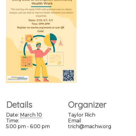
Details
Organizer
Date:
March 10
Taylor Rich
Time:
Email
5:00 pm - 6:00 pm
trich@machw.org