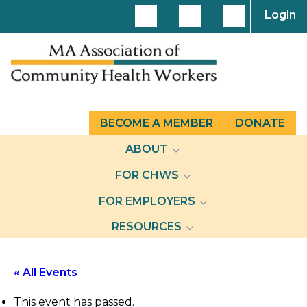
Login
BECOME A MEMBER
DONATE
ABOUT
FOR CHWS
FOR EMPLOYERS
RESOURCES
« All Events
This event has passed.