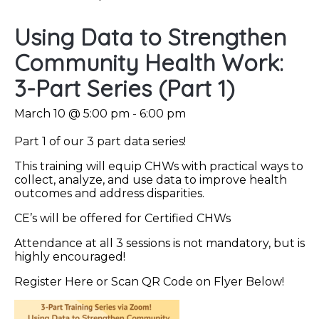
Using Data to Strengthen
Community Health Work:
3-Part Series (Part 1)
March 10 @ 5:00 pm
-
6:00 pm
Part 1 of our 3 part data series!
This training will equip CHWs with practical ways to
collect, analyze, and use data to improve health
outcomes and address disparities.
CE’s will be offered for Certified CHWs
Attendance at all 3 sessions is not mandatory, but is
highly encouraged!
Register Here or Scan QR Code on Flyer Below!