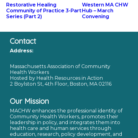
Restorative Healing
Western MA CHW
Community of Practice 3-Part
Hub – March
Series (Part 2)
Convening
Contact
Address:
Massachusetts Association of Community
Health Workers
Hosted by Health Resources in Action
2 Boylston St, 4th Floor, Boston, MA 02116
Our Mission
MACHW enhances the professional identity of
Community Health Workers, promotes their
leadership in policy, and integrates them into
health care and human services through
education, research, policy development, and