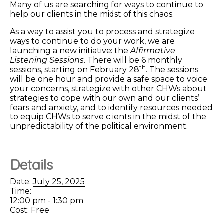
Many of us are searching for ways to continue to
help our clients in the midst of this chaos.
As a way to assist you to process and strategize
ways to continue to do your work, we are
launching a new initiative: the
Affirmative
Listening Sessions
. There will be 6 monthly
th
sessions, starting on February 28
. The sessions
will be one hour and provide a safe space to voice
your concerns, strategize with other CHWs about
strategies to cope with our own and our clients’
fears and anxiety, and to identify resources needed
to equip CHWs to serve clients in the midst of the
unpredictability of the political environment.
Details
Date:
July 25, 2025
Time:
12:00 pm - 1:30 pm
Cost:
Free