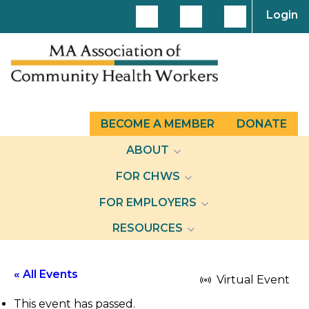
Login
BECOME A MEMBER
DONATE
ABOUT
FOR CHWS
FOR EMPLOYERS
RESOURCES
« All Events
Virtual Event
This event has passed.