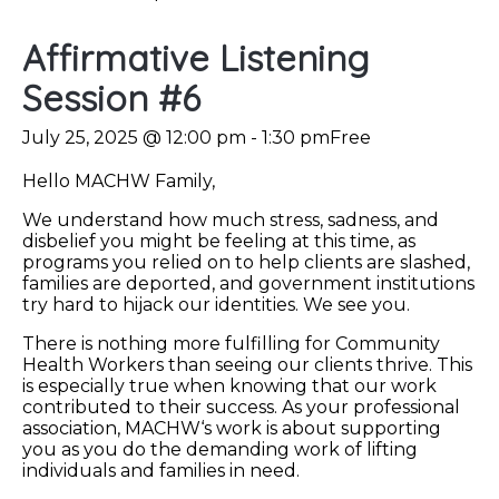
Affirmative Listening
Session #6
July 25, 2025 @ 12:00 pm
-
1:30 pm
Free
Hello MACHW Family,
We understand how much stress, sadness, and
disbelief you might be feeling at this time, as
programs you relied on to help clients are slashed,
families are deported, and government institutions
try hard to hijack our identities. We see you.
There is nothing more fulfilling for Community
Health Workers than seeing our clients thrive. This
is especially true when knowing that our work
contributed to their success. As your professional
association, MACHW‘s work is about supporting
you as you do the demanding work of lifting
individuals and families in need.