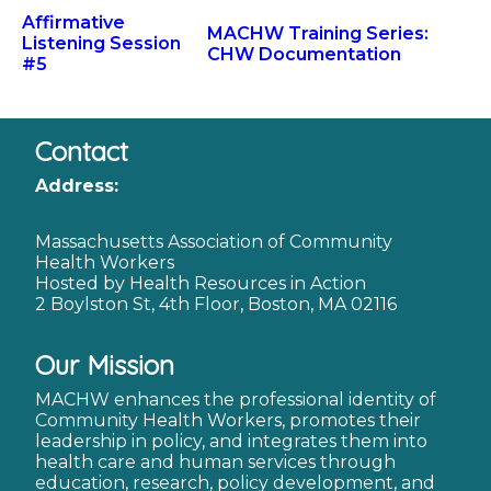
Affirmative
MACHW Training Series:
Listening Session
CHW Documentation
#5
Contact
Address:
Massachusetts Association of Community
Health Workers
Hosted by Health Resources in Action
2 Boylston St, 4th Floor, Boston, MA 02116
Our Mission
MACHW enhances the professional identity of
Community Health Workers, promotes their
leadership in policy, and integrates them into
health care and human services through
education, research, policy development, and