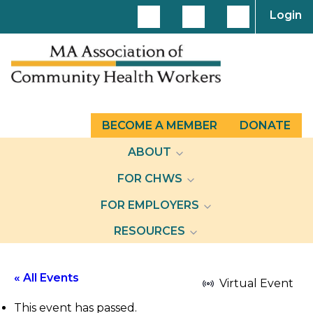
Login
BECOME A MEMBER
DONATE
ABOUT
FOR CHWS
FOR EMPLOYERS
RESOURCES
« All Events
Virtual Event
This event has passed.