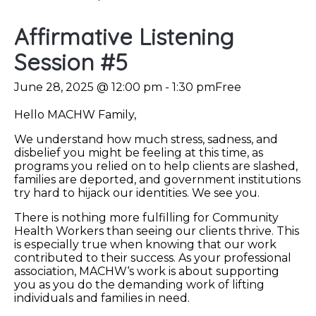
Affirmative Listening
Session #5
June 28, 2025 @ 12:00 pm
-
1:30 pm
Free
Hello MACHW Family,
We understand how much stress, sadness, and
disbelief you might be feeling at this time, as
programs you relied on to help clients are slashed,
families are deported, and government institutions
try hard to hijack our identities. We see you.
There is nothing more fulfilling for Community
Health Workers than seeing our clients thrive. This
is especially true when knowing that our work
contributed to their success. As your professional
association, MACHW‘s work is about supporting
you as you do the demanding work of lifting
individuals and families in need.