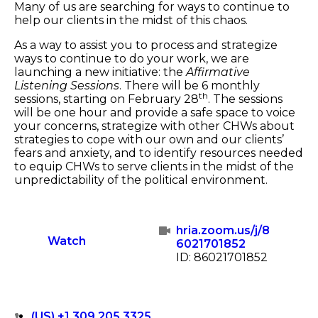
Many of us are searching for ways to continue to
help our clients in the midst of this chaos.
As a way to assist you to process and strategize
ways to continue to do your work, we are
launching a new initiative: the
Affirmative
Listening Sessions
. There will be 6 monthly
th
sessions, starting on February 28
. The sessions
will be one hour and provide a safe space to voice
your concerns, strategize with other CHWs about
strategies to cope with our own and our clients’
fears and anxiety, and to identify resources needed
to equip CHWs to serve clients in the midst of the
unpredictability of the political environment.
hria.zoom.us/j/8
Watch
6021701852
ID: 86021701852
(US) +1 309 205 3325