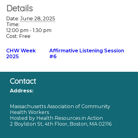
Details
Date:
June 28, 2025
Time:
12:00 pm - 1:30 pm
Cost:
Free
CHW Week
Affirmative Listening Session
2025
#6
Contact
Address:
Massachusetts Association of Community
Health Workers
Hosted by Health Resources in Action
2 Boylston St, 4th Floor, Boston, MA 02116