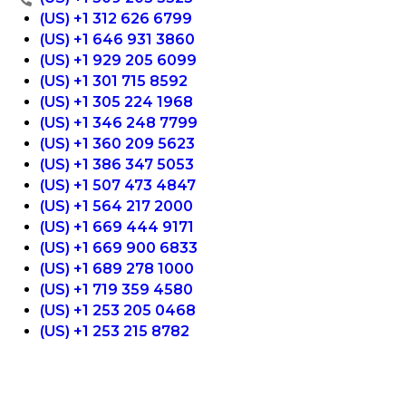
(US) +1 312 626 6799
(US) +1 646 931 3860
(US) +1 929 205 6099
(US) +1 301 715 8592
(US) +1 305 224 1968
(US) +1 346 248 7799
(US) +1 360 209 5623
(US) +1 386 347 5053
(US) +1 507 473 4847
(US) +1 564 217 2000
(US) +1 669 444 9171
(US) +1 669 900 6833
(US) +1 689 278 1000
(US) +1 719 359 4580
(US) +1 253 205 0468
(US) +1 253 215 8782