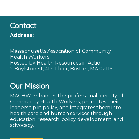
Contact
Address:
Massachusetts Association of Community
Health Workers
Hosted by Health Resources in Action
2 Boylston St, 4th Floor, Boston, MA 02116
Our Mission
MACHW enhances the professional identity of
Community Health Workers, promotes their
leadership in policy, and integrates them into
health care and human services through
education, research, policy development, and
advocacy.