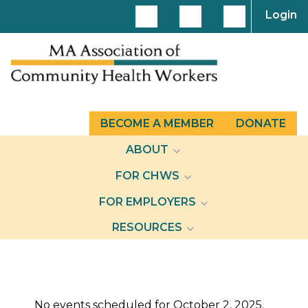
Login
BECOME A MEMBER
DONATE
ABOUT
FOR CHWS
FOR EMPLOYERS
RESOURCES
Events
No events scheduled for October 2, 2025.