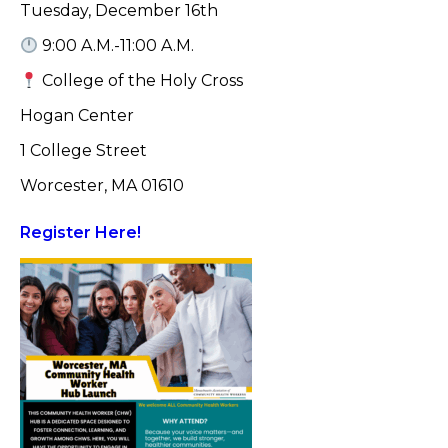
Tuesday, December 16th
9:00 A.M.-11:00 A.M.
College of the Holy Cross
Hogan Center
1 College Street
Worcester, MA 01610
Register Here!