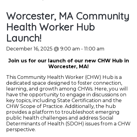
Worcester, MA Community
Health Worker Hub
Launch!
December 16, 2025 @ 9:00 am
-
11:00 am
Join us for our launch of our new CHW Hub in
Worcester, MA!
This Community Health Worker (CHW) Hub is a
dedicated space designed to foster connection,
learning, and growth among CHWs. Here, you will
have the opportunity to engage in discussions on
key topics, including State Certification and the
CHW Scope of Practice. Additionally, the hub
provides a platform to troubleshoot emerging
public health challenges and address Social
Determinants of Health (SDOH) issues from a CHW
perspective.