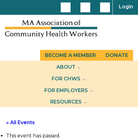
Login
BECOME A MEMBER
DONATE
ABOUT
FOR CHWS
FOR EMPLOYERS
RESOURCES
« All Events
This event has passed.