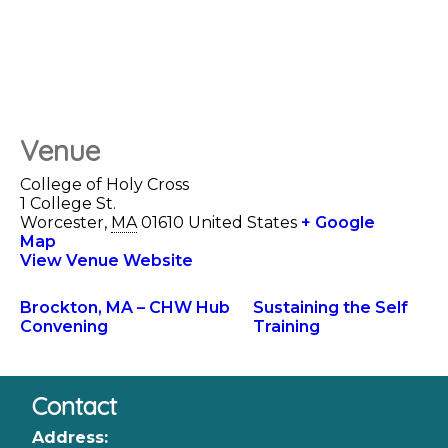
Venue
College of Holy Cross
1 College St.
Worcester
,
MA
01610
United States
+ Google
Map
View Venue Website
Brockton, MA – CHW Hub
Sustaining the Self
Convening
Training
Contact
Address: