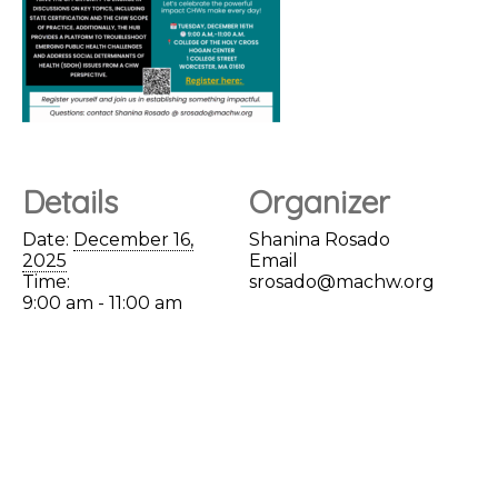
Details
Organizer
Date:
December 16,
Shanina Rosado
2025
Email
Time:
srosado@machw.org
9:00 am - 11:00 am