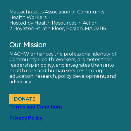
Massachusetts Association of Community
Health Workers
Hosted by Health Resources in Action
2 Boylston St, 4th Floor, Boston, MA 02116
Our Mission
MACHW enhances the professional identity of
Community Health Workers, promotes their
leadership in policy, and integrates them into
health care and human services through
education, research, policy development, and
advocacy.
DONATE
Terms and Conditions
Privacy Policy