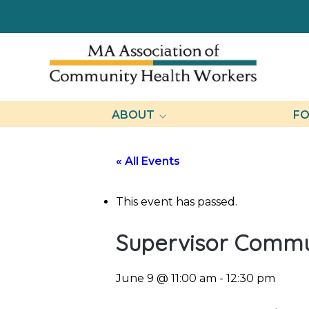
ABOUT
FO
« All Events
This event has passed.
Supervisor Communi
June 9 @ 11:00 am
-
12:30 pm