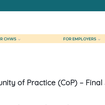
R CHWS
FOR EMPLOYERS
ty of Practice (CoP) – Final