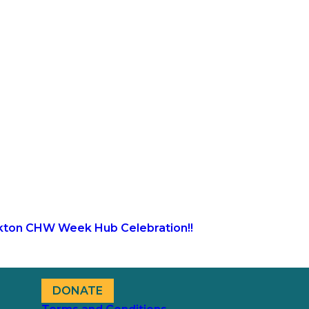
kton CHW Week Hub Celebration!!
DONATE