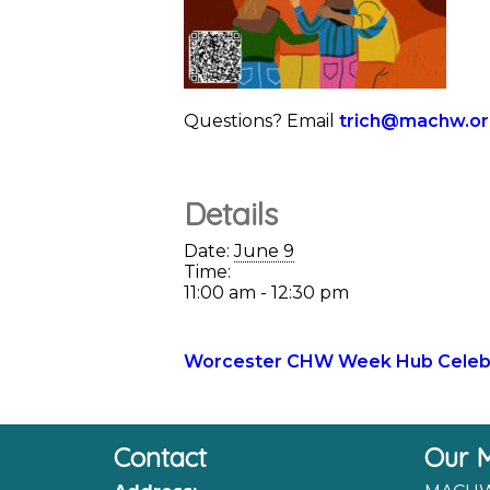
Questions? Email
trich@machw.o
Details
Date:
June 9
Time:
11:00 am - 12:30 pm
Worcester CHW Week Hub Celebr
Contact
Our M