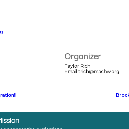
rg
Organizer
Taylor Rich
Email
trich@machw.org
ation!!
Broc
ission