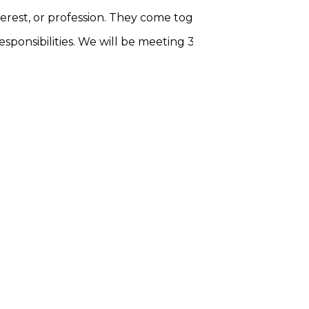
terest, or profession. They come together to engage in
c
esponsibilities. We will be meeting 3 times for 1.5 hours 