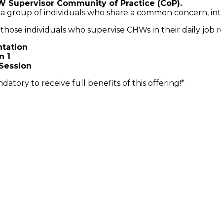
W Supervisor Community of Practice (CoP).
 a group of individuals who share a common concern, in
 those individuals who supervise CHWs in their daily job r
ntation
n 1
 Session
datory to receive full benefits of this offering!*