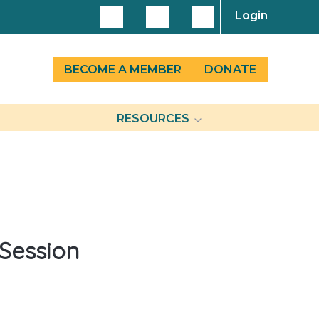
Login
BECOME A MEMBER
DONATE
RESOURCES
 Session