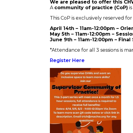
We are pleased to offer this CH
A
community of practice (CoP)
is
This CoP is exclusively reserved for
April 14th – 11am-12:00pm – Orie
May 5th – 11am-12:00pm – Sessio
June 9th – 11am-12:00pm – Final
*Attendance for all 3 sessions is man
Register Here