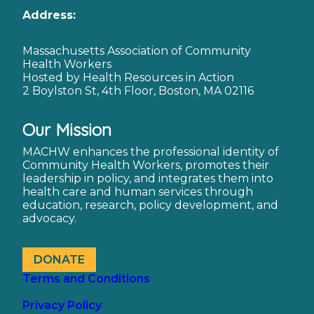
Address:
Massachusetts Association of Community
Health Workers
Hosted by Health Resources in Action
2 Boylston St, 4th Floor, Boston, MA 02116
Our Mission
MACHW enhances the professional identity of
Community Health Workers, promotes their
leadership in policy, and integrates them into
health care and human services through
education, research, policy development, and
advocacy.
DONATE
Terms and Conditions
Privacy Policy