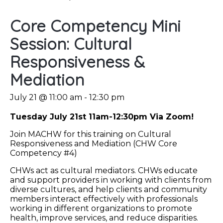
Core Competency Mini
Session: Cultural
Responsiveness &
Mediation
July 21 @ 11:00 am
-
12:30 pm
Tuesday July 21st 11am-12:30pm Via Zoom!
Join MACHW for this training on Cultural
Responsiveness and Mediation (CHW Core
Competency #4)
CHWs act as cultural mediators. CHWs educate
and support providers in working with clients from
diverse cultures, and help clients and community
members interact effectively with professionals
working in different organizations to promote
health, improve services, and reduce disparities.