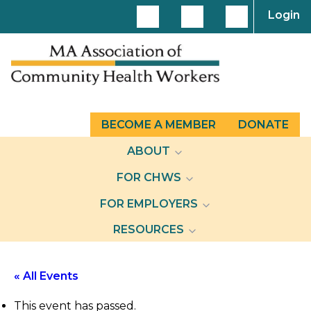
Login
BECOME A MEMBER
DONATE
ABOUT
FOR CHWS
FOR EMPLOYERS
RESOURCES
« All Events
This event has passed.