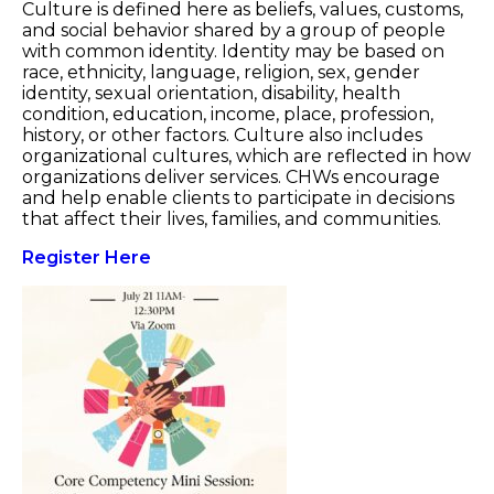
Culture is defined here as beliefs, values, customs,
and social behavior shared by a group of people
with common identity. Identity may be based on
race, ethnicity, language, religion, sex, gender
identity, sexual orientation, disability, health
condition, education, income, place, profession,
history, or other factors. Culture also includes
organizational cultures, which are reflected in how
organizations deliver services. CHWs encourage
and help enable clients to participate in decisions
that affect their lives, families, and communities.
Register Here