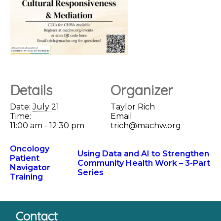
Details
Organizer
Date:
July 21
Taylor Rich
Time:
Email
11:00 am - 12:30 pm
trich@machw.org
Oncology
Using Data and AI to Strengthen
Patient
Community Health Work – 3-Part
Navigator
Series
Training
Contact