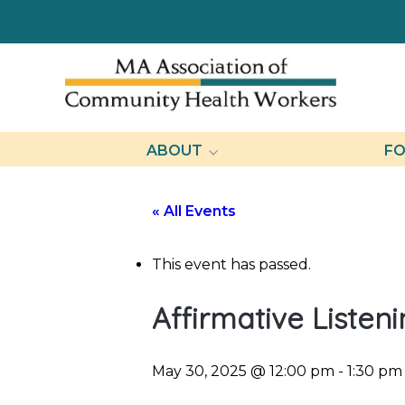
ABOUT
FO
« All Events
This event has passed.
Affirmative Listen
May 30, 2025 @ 12:00 pm
-
1:30 pm