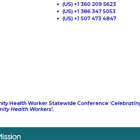
(US) +1 360 209 5623
(US) +1 386 347 5053
(US) +1 507 473 4847
ty Health Worker Statewide Conference ‘
Celebratin
ty Health Workers’.
ission