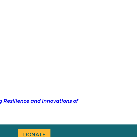
g Resilience and Innovations of
DONATE