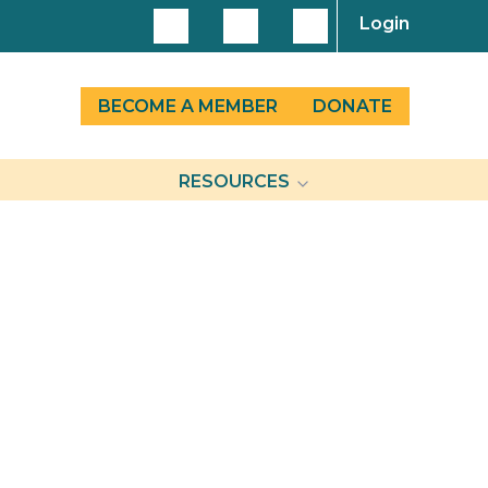
Login
BECOME A MEMBER
DONATE
RESOURCES