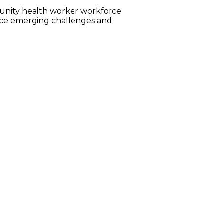
munity health worker workforce
face emerging challenges and