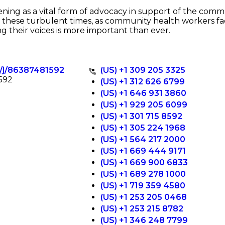
ing as a vital form of advocacy in support of the com
In these turbulent times, as community health workers 
ng their voices is more important than ever.
s/j/86387481592
(US) +1 309 205 3325
592
(US) +1 312 626 6799
(US) +1 646 931 3860
(US) +1 929 205 6099
(US) +1 301 715 8592
(US) +1 305 224 1968
(US) +1 564 217 2000
(US) +1 669 444 9171
(US) +1 669 900 6833
(US) +1 689 278 1000
(US) +1 719 359 4580
(US) +1 253 205 0468
(US) +1 253 215 8782
(US) +1 346 248 7799