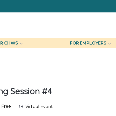
R CHWS
FOR EMPLOYERS
ing Session #4
Free
Virtual Event