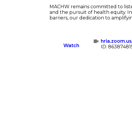
MACHW remains committed to listen
and the pursuit of health equity. 
barriers, our dedication to amplifyi
hria.zoom.u
Watch
ID: 86387481