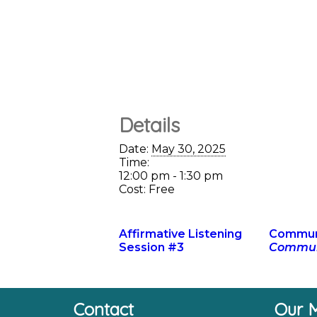
Details
Date:
May 30, 2025
Time:
12:00 pm - 1:30 pm
Cost:
Free
Affirmative Listening
Communi
Session #3
Communi
Contact
Our M