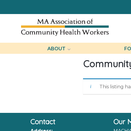
ABOUT
FO
Community
This listing h
Contact
Our M
Address:
MACHW 