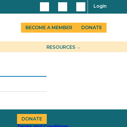
Login
BECOME A MEMBER
DONATE
RESOURCES
DONATE
Terms and Conditions