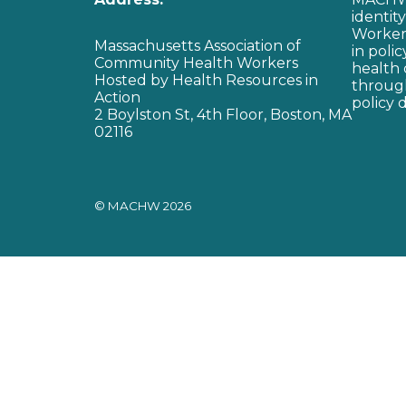
identit
Workers
Massachusetts Association of
in poli
Community Health Workers
health 
Hosted by Health Resources in
through
Action
policy 
2 Boylston St, 4th Floor, Boston, MA
02116
© MACHW 2026