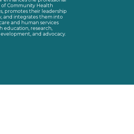
y of Community Health
, promotes their leadership
cy, and integrates them into
care and human services
 education, research,
development, and advocacy.