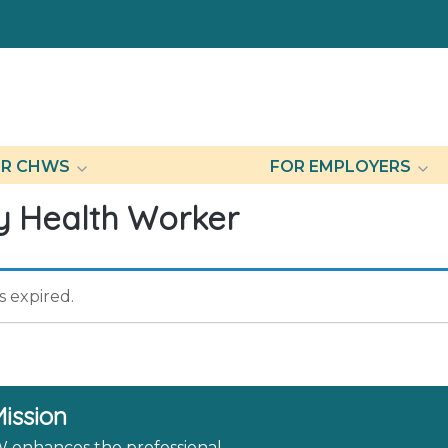
R CHWS
FOR EMPLOYERS
 Health Worker
as expired.
ission
enhances the professional